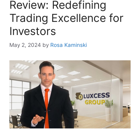
Review: Redefining
Trading Excellence for
Investors
May 2, 2024
by
Rosa Kaminski