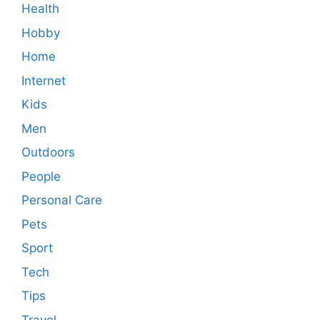
Health
Hobby
Home
Internet
Kids
Men
Outdoors
People
Personal Care
Pets
Sport
Tech
Tips
Travel