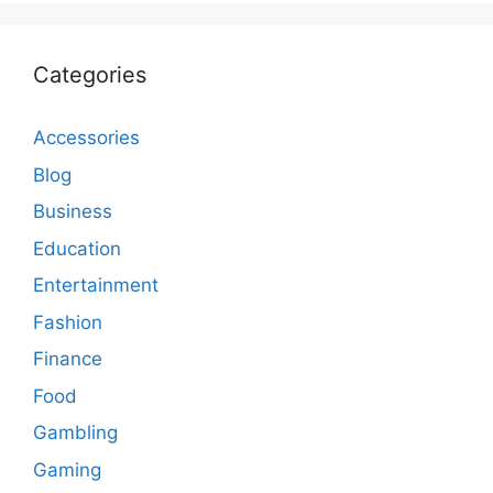
Categories
Accessories
Blog
Business
Education
Entertainment
Fashion
Finance
Food
Gambling
Gaming