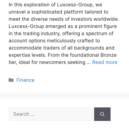
In this exploration of Luxcess-Group, we
unravel a sophisticated platform tailored to
meet the diverse needs of investors worldwide.
Luxcess-Group emerged as a prominent figure
in the trading industry, offering a spectrum of
account options meticulously crafted to
accommodate traders of all backgrounds and
expertise levels. From the foundational Bronze
tier, ideal for newcomers seeking …
Read more
Categories
Finance
Search
for: