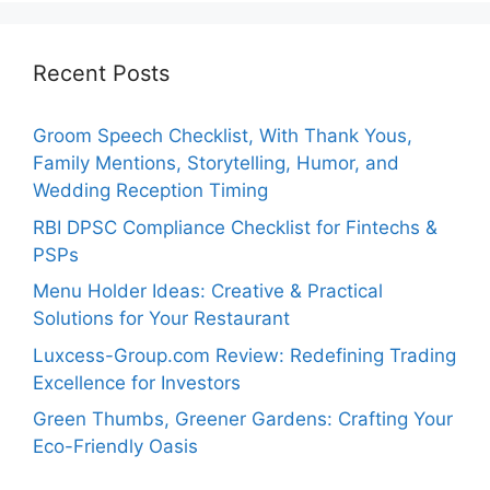
Recent Posts
Groom Speech Checklist, With Thank Yous,
Family Mentions, Storytelling, Humor, and
Wedding Reception Timing
RBI DPSC Compliance Checklist for Fintechs &
PSPs
Menu Holder Ideas: Creative & Practical
Solutions for Your Restaurant
Luxcess-Group.com Review: Redefining Trading
Excellence for Investors
Green Thumbs, Greener Gardens: Crafting Your
Eco-Friendly Oasis