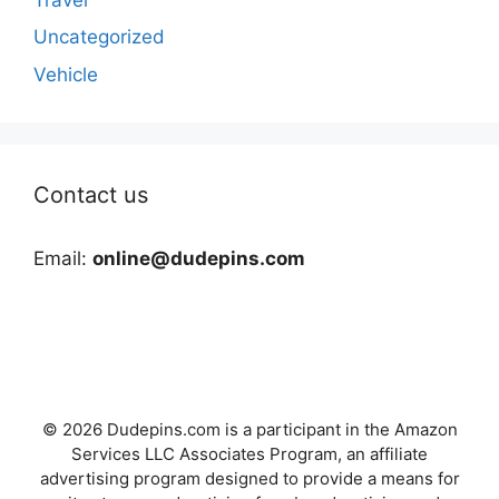
Uncategorized
Vehicle
Contact us
Email:
online@dudepins.com
© 2026 Dudepins.com is a participant in the Amazon
Services LLC Associates Program, an affiliate
advertising program designed to provide a means for