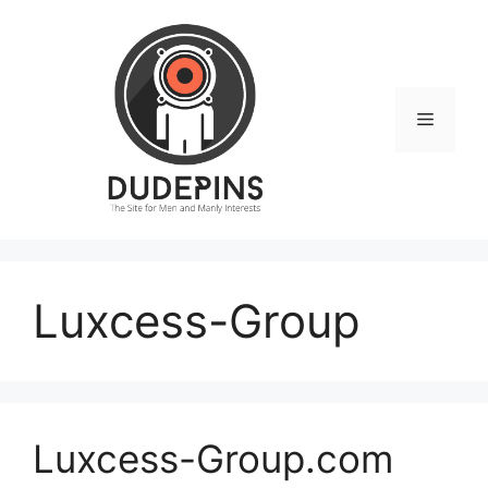
Skip
to
content
Menu
Luxcess-Group
Luxcess-Group.com