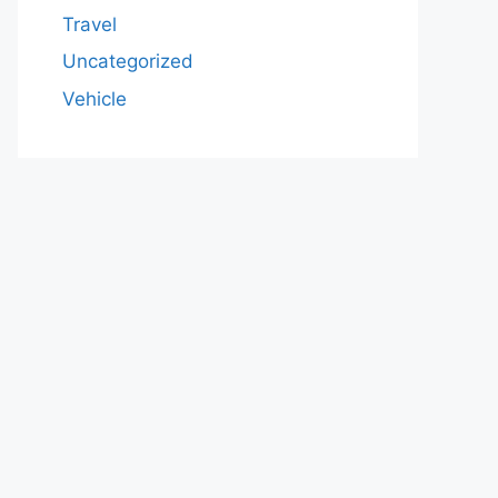
Travel
Uncategorized
Vehicle