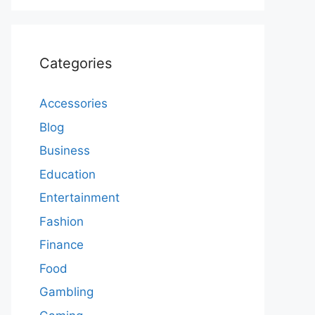
Categories
Accessories
Blog
Business
Education
Entertainment
Fashion
Finance
Food
Gambling