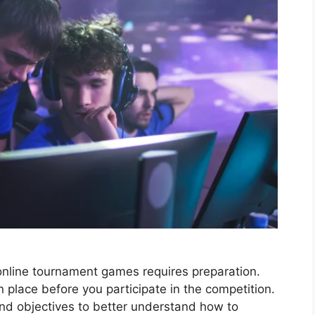
 online tournament games requires preparation.
 place before you participate in the competition.
and objectives to better understand how to