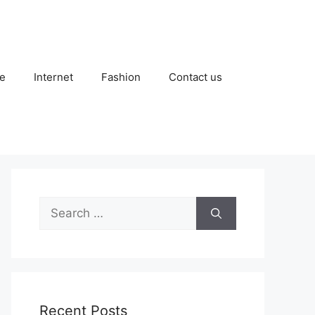
e
Internet
Fashion
Contact us
Search
for:
Recent Posts