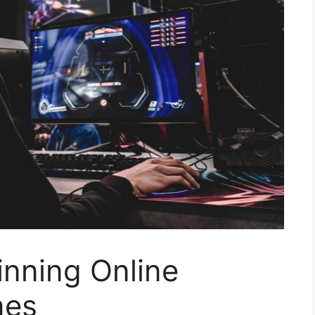
inning Online
mes