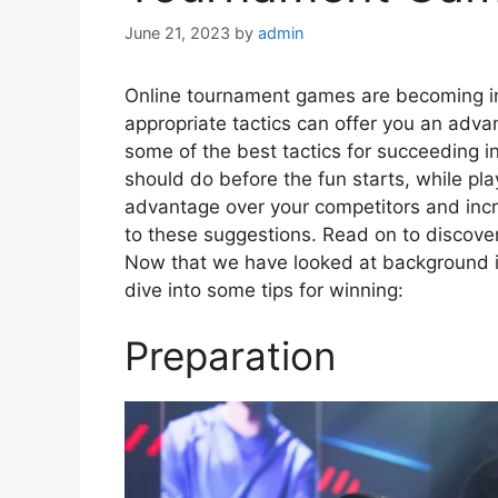
June 21, 2023
by
admin
Online tournament games are becoming in
appropriate tactics can offer you an adva
some of the best tactics for succeeding 
should do before the fun starts, while play
advantage over your competitors and incr
to these suggestions. Read on to discove
Now that we have looked at background in
dive into some tips for winning:
Preparation