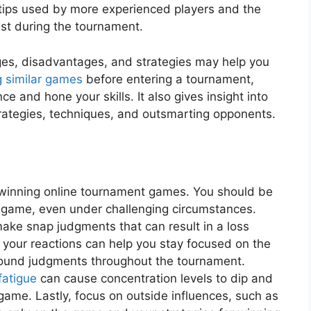
tips used by more experienced players and the
st during the tournament.
es, disadvantages, and strategies may help you
g similar games
before entering a tournament,
e and hone your skills. It also gives insight into
trategies, techniques, and outsmarting opponents.
in winning online tournament games. You should be
 game, even under challenging circumstances.
make snap judgments that can result in a loss
 your reactions can help you stay focused on the
ound judgments throughout the tournament.
fatigue
can cause concentration levels to dip and
ame. Lastly, focus on outside influences, such as