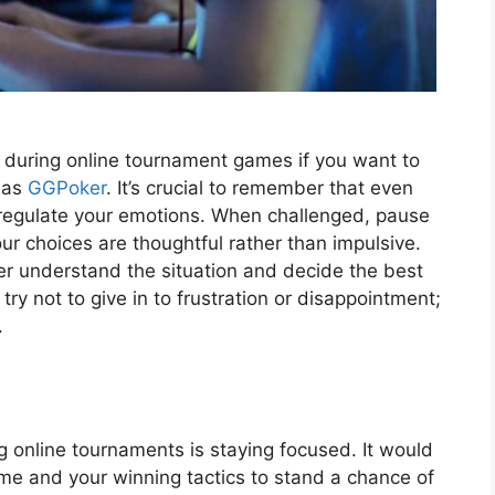
re during online tournament games if you want to
 as
GGPoker
. It’s crucial to remember that even
 regulate your emotions. When challenged, pause
r choices are thoughtful rather than impulsive.
r understand the situation and decide the best
 try not to give in to frustration or disappointment;
.
g online tournaments is staying focused. It would
me and your winning tactics to stand a chance of