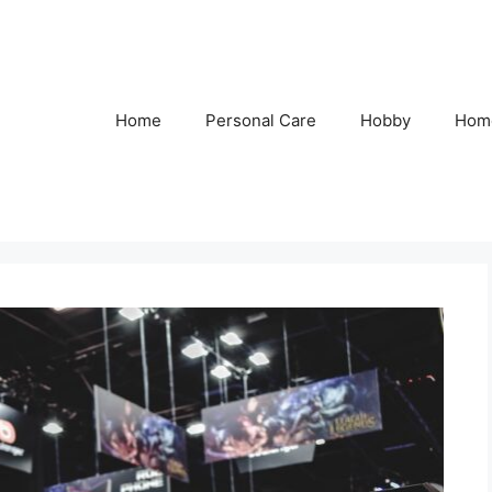
Home
Personal Care
Hobby
Hom