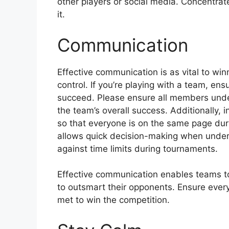
other players or social media. Concentrat
it.
Communication
Effective communication is as vital to wi
control. If you’re playing with a team, 
succeed. Please ensure all members unde
the team’s overall success. Additionally, 
so that everyone is on the same page du
allows quick decision-making when under
against time limits during tournaments.
Effective communication enables teams t
to outsmart their opponents. Ensure eve
met to win the competition.