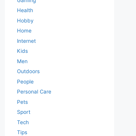
Gaming
Health
Hobby
Home
Internet
Kids
Men
Outdoors
People
Personal Care
Pets
Sport
Tech
Tips