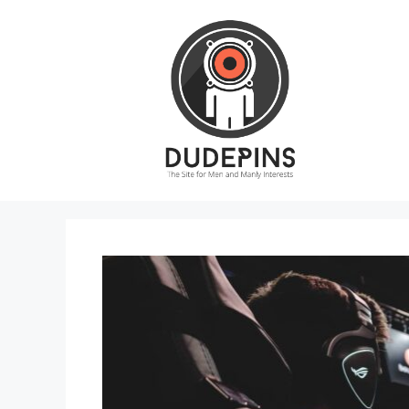
Skip
to
content