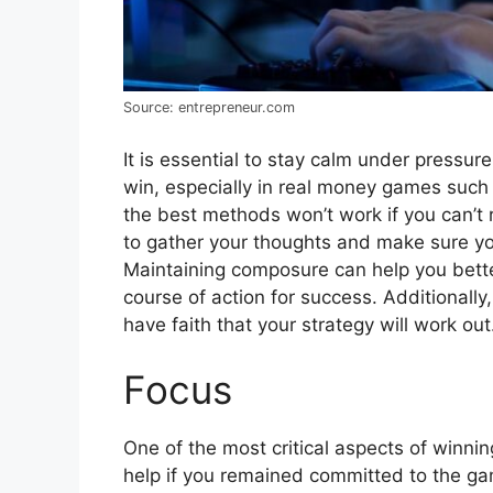
Source: entrepreneur.com
It is essential to stay calm under pressu
win, especially in real money games such
the best methods won’t work if you can’t
to gather your thoughts and make sure you
Maintaining composure can help you bette
course of action for success. Additionally,
have faith that your strategy will work out
Focus
One of the most critical aspects of winnin
help if you remained committed to the ga