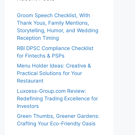
Groom Speech Checklist, With
Thank Yous, Family Mentions,
Storytelling, Humor, and Wedding
Reception Timing
RBI DPSC Compliance Checklist
for Fintechs & PSPs
Menu Holder Ideas: Creative &
Practical Solutions for Your
Restaurant
Luxcess-Group.com Review:
Redefining Trading Excellence for
Investors
Green Thumbs, Greener Gardens:
Crafting Your Eco-Friendly Oasis