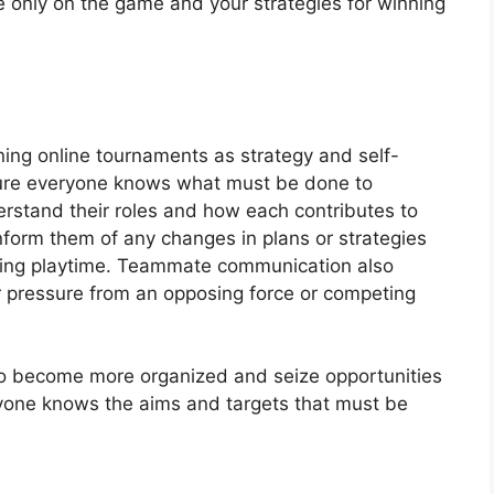
e only on the game and your strategies for winning
nning online tournaments as strategy and self-
ensure everyone knows what must be done to
rstand their roles and how each contributes to
inform them of any changes in plans or strategies
ring playtime. Teammate communication also
 pressure from an opposing force or competing
o become more organized and seize opportunities
ryone knows the aims and targets that must be