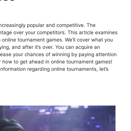
creasingly popular and competitive. The
ntage over your competitors. This article examines
in online tournament games. We’ll cover what you
ing, and after it’s over. You can acquire an
ease your chances of winning by paying attention
r how to get ahead in online tournament games!
formation regarding online tournaments, let’s