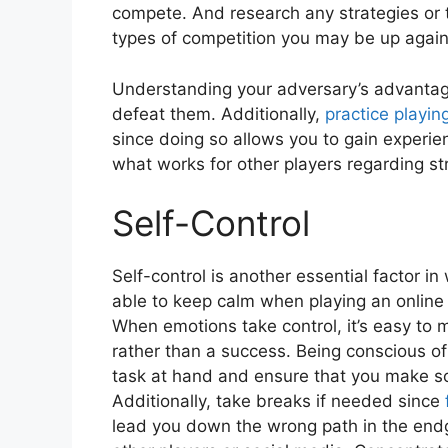
compete. And research any strategies or 
types of competition you may be up again
Understanding your adversary’s advantag
defeat them. Additionally,
practice playin
since doing so allows you to gain experienc
what works for other players regarding s
Self-Control
Self-control is another essential factor 
able to keep calm when playing an online
When emotions take control, it’s easy to 
rather than a success. Being conscious of
task at hand and ensure that you make s
Additionally, take breaks if needed since
lead you down the wrong path in the endg