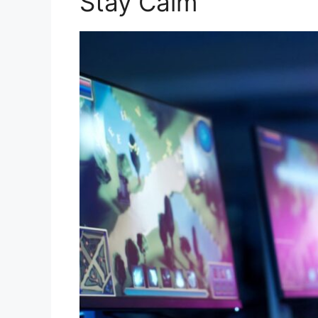
Stay Calm