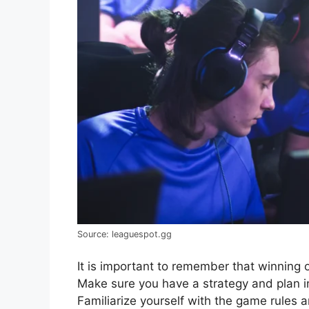
Source: leaguespot.gg
It is important to remember that winning
Make sure you have a strategy and plan in
Familiarize yourself with the game rules 