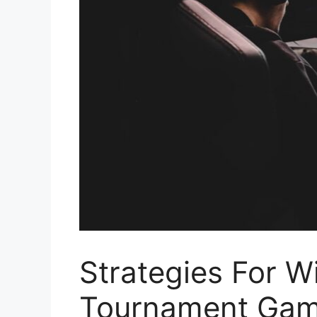
Strategies For W
Tournament Ga